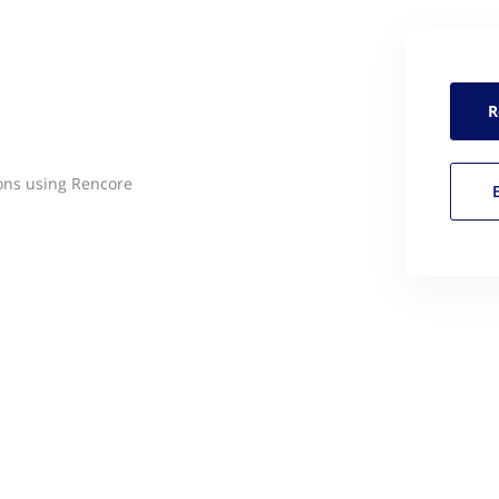
R
ons using Rencore