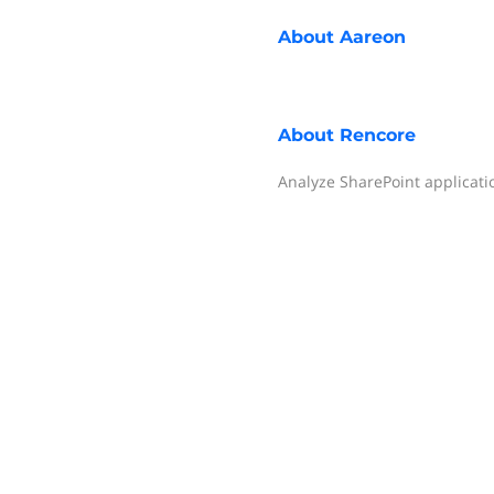
About
Aareon
About
Rencore
Analyze SharePoint applicati