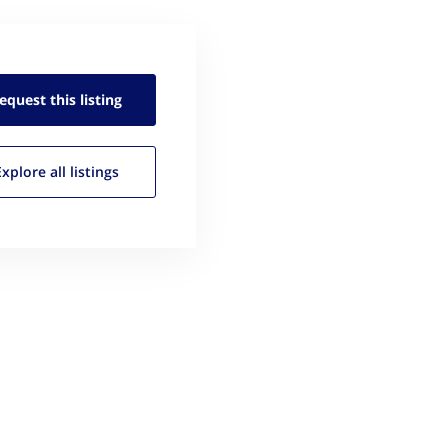
equest this
listing
Explore all
listings