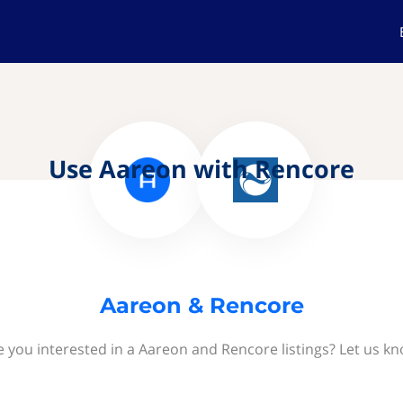
Use Aareon with Rencore
Aareon & Rencore
e you interested in a Aareon and Rencore listings? Let us kn