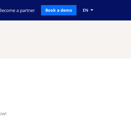
Become a partner
Book a demo
EN
ow!