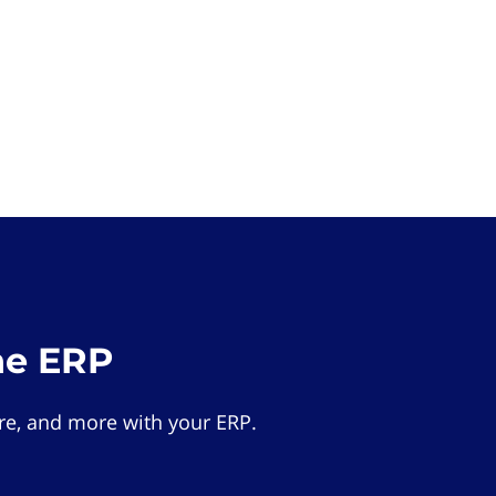
he ERP
e, and more with your ERP.