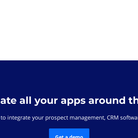
rate all your apps around t
 to integrate your prospect management, CRM softwar
Get a demo