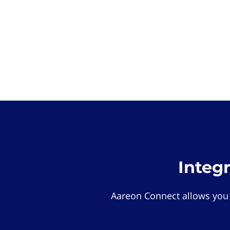
Integ
Aareon Connect allows you