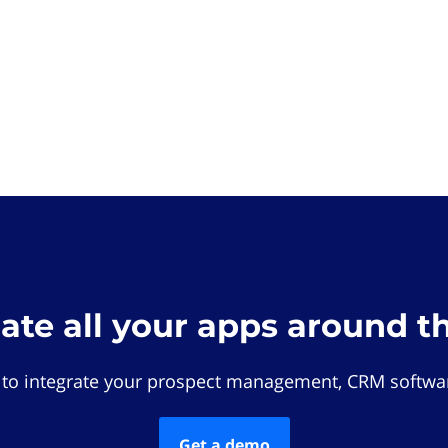
rate all your apps around t
 to integrate your prospect management, CRM softwar
Get a demo