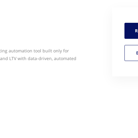
R
ing automation tool built only for
 and LTV with data-driven, automated