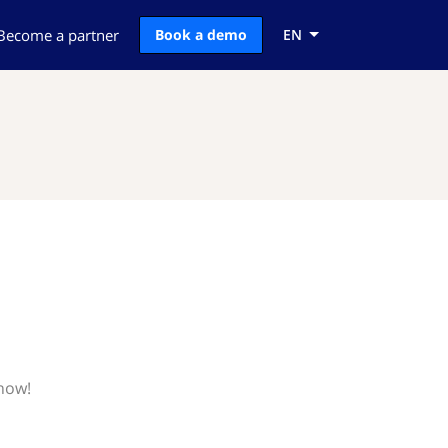
Become a partner
Book a demo
EN
know!