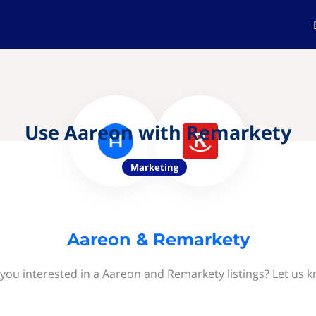
Use Aareon with Remarkety
Marketing
Aareon & Remarkety
you interested in a Aareon and Remarkety listings? Let us 