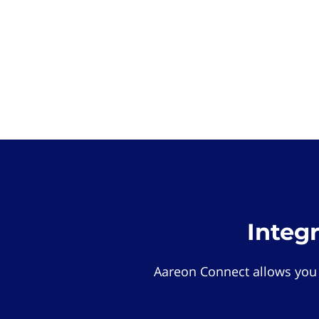
Integ
Aareon Connect allows you