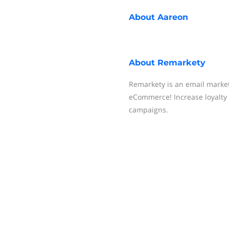
About
Aareon
About
Remarkety
Remarkety is an email market
eCommerce! Increase loyalty
campaigns.