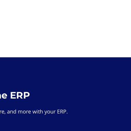
he ERP
e, and more with your ERP.