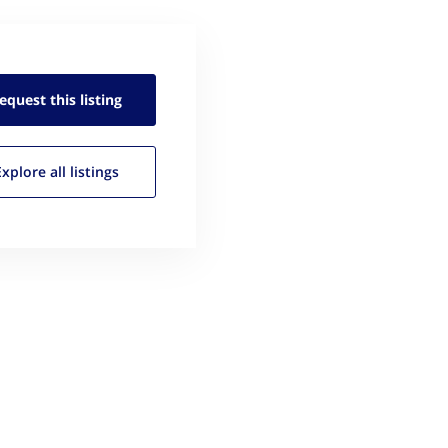
equest this
listing
Explore all
listings