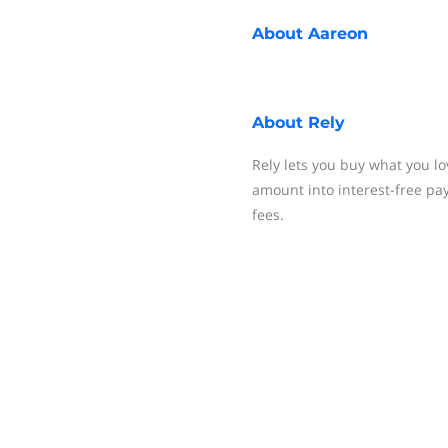
About
Aareon
About
Rely
Rely lets you buy what you lo
amount into interest-free pa
fees.