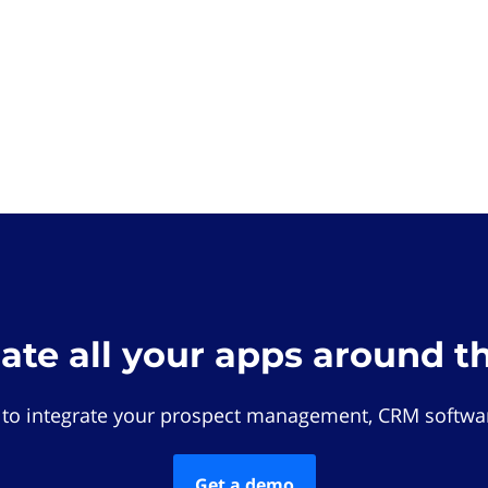
rate all your apps around t
 to integrate your prospect management, CRM softwar
Get a demo