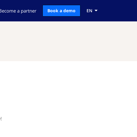
Become a partner
Book a demo
EN
!