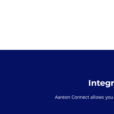
Integ
Aareon Connect allows you