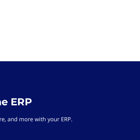
he ERP
e, and more with your ERP.