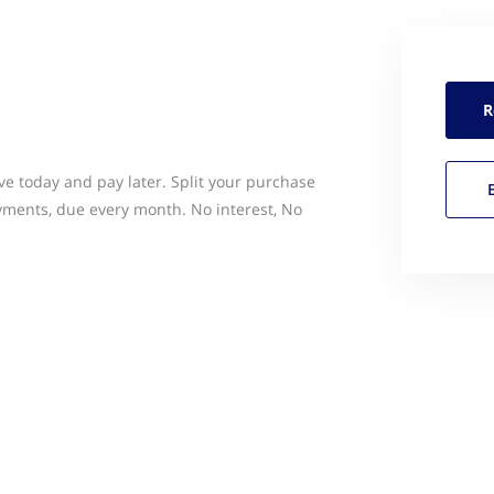
R
ve today and pay later. Split your purchase
yments, due every month. No interest, No