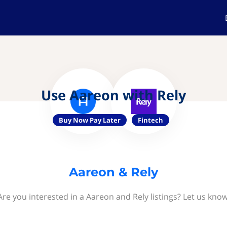
Use Aareon with Rely
Buy Now Pay Later
Fintech
Aareon & Rely
Are you interested in a Aareon and Rely listings? Let us know