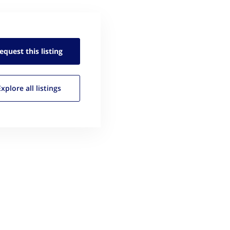
equest this
listing
Explore all
listings