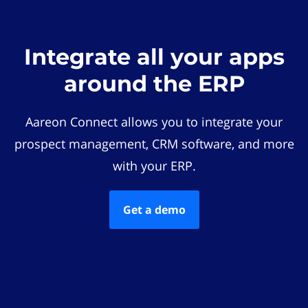
Integrate all your apps
around the ERP
Aareon Connect allows you to integrate your
prospect management, CRM software, and more
with your ERP.
Get a demo