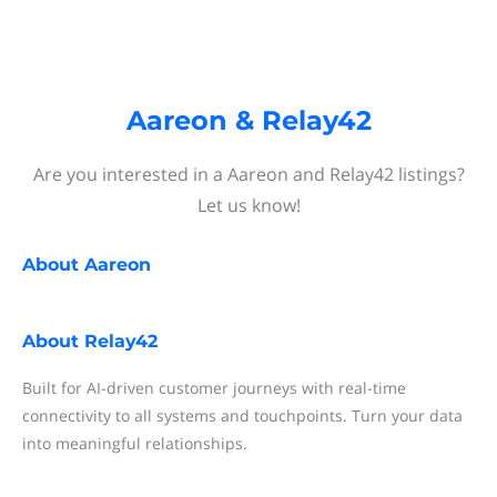
Aareon & Relay42
Are you interested in a Aareon and Relay42 listings?
Let us know!
About
Aareon
About
Relay42
Built for AI-driven customer journeys with real-time
connectivity to all systems and touchpoints. Turn your data
into meaningful relationships.