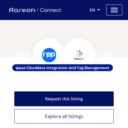
EN
Use Aareon with Relay42
Ipaas Clouddata Integration And Tag Management
Request this
listing
Explore all
listings