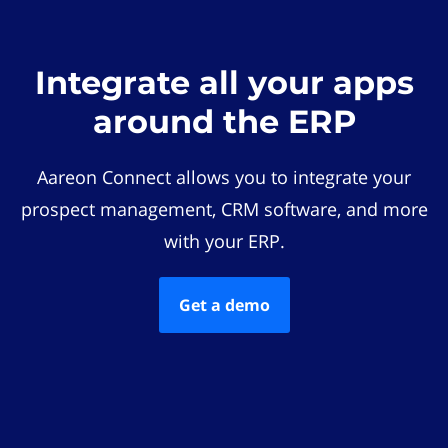
Integrate all your apps
around the ERP
Aareon Connect allows you to integrate your
prospect management, CRM software, and more
with your ERP.
Get a demo