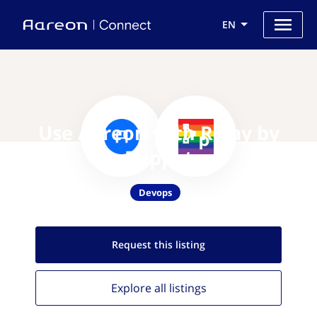
EN
Use Aareon with Relay by
Puppet
Devops
Request this
listing
Explore all
listings