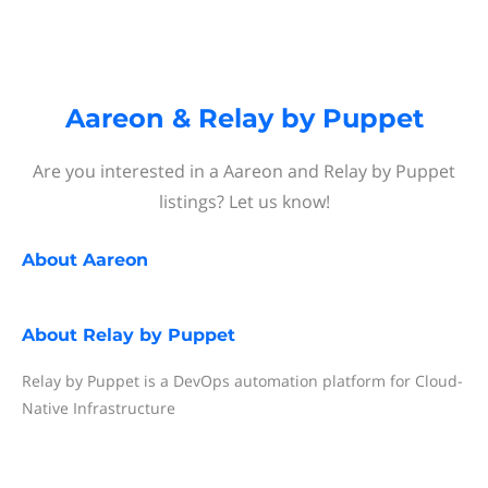
Aareon & Relay by Puppet
Are you interested in a Aareon and Relay by Puppet
listings? Let us know!
About
Aareon
About
Relay by Puppet
Relay by Puppet is a DevOps automation platform for Cloud-
Native Infrastructure