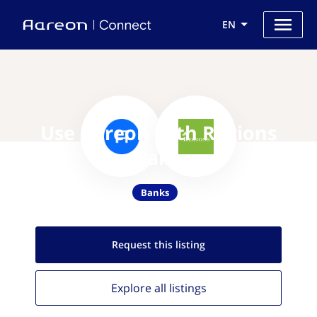
EN
Use Aareon with Regions
Bank
Banks
Request this
listing
Explore all
listings