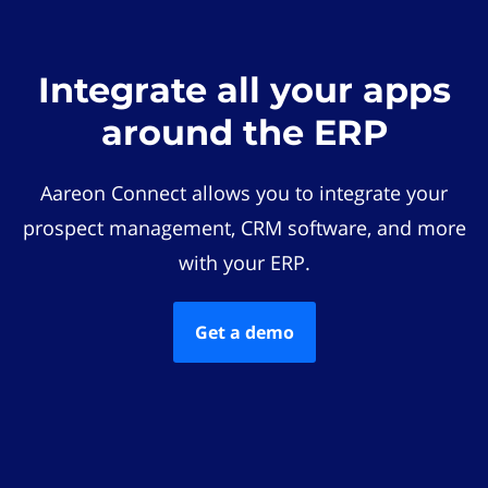
Integrate all your apps
around the ERP
Aareon Connect allows you to integrate your
prospect management, CRM software, and more
with your ERP.
Get a demo