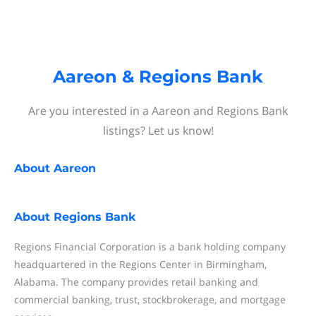
Aareon & Regions Bank
Are you interested in a Aareon and Regions Bank
listings? Let us know!
About
Aareon
About
Regions Bank
Regions Financial Corporation is a bank holding company
headquartered in the Regions Center in Birmingham,
Alabama. The company provides retail banking and
commercial banking, trust, stockbrokerage, and mortgage