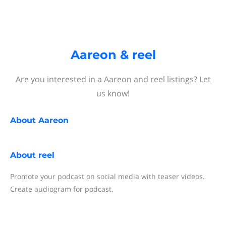
Aareon & reel
Are you interested in a Aareon and reel listings? Let
us know!
About
Aareon
About
reel
Promote your podcast on social media with teaser videos.
Create audiogram for podcast.