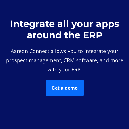
Integrate all your apps
around the ERP
Aareon Connect allows you to integrate your
prospect management, CRM software, and more
with your ERP.
Get a demo