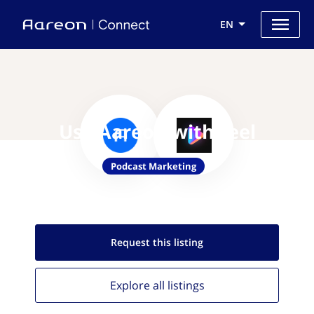
EN
Use Aareon with reel
Podcast Marketing
Request this
listing
Explore all
listings