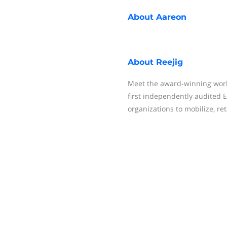
About
Aareon
About
Reejig
Meet the award-winning workf
first independently audited E
organizations to mobilize, reta