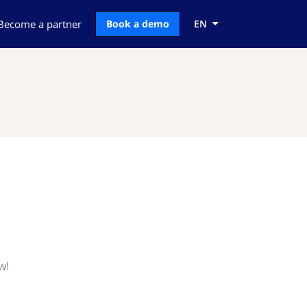
Become a partner
Book a demo
EN
w!