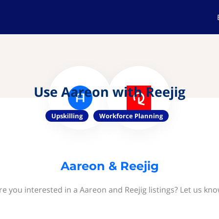
Use Aareon with Reejig
Upskilling
Workforce Planning
Aareon & Reejig
re you interested in a Aareon and Reejig listings? Let us kno