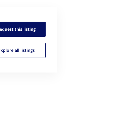
equest this
listing
Explore all
listings