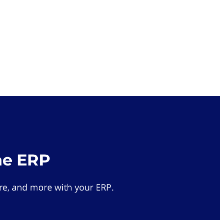
he ERP
e, and more with your ERP.