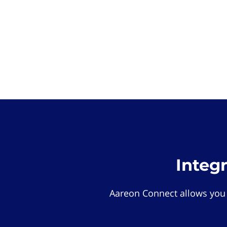
Integ
Aareon Connect allows you