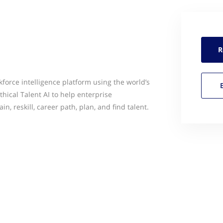
R
orce intelligence platform using the world’s
thical Talent AI to help enterprise
in, reskill, career path, plan, and find talent.