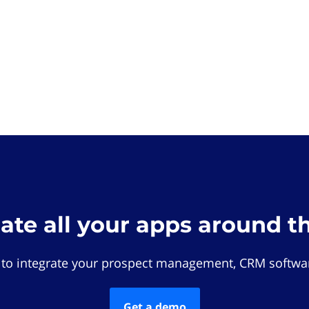
rate all your apps around t
 to integrate your prospect management, CRM softwar
Get a demo