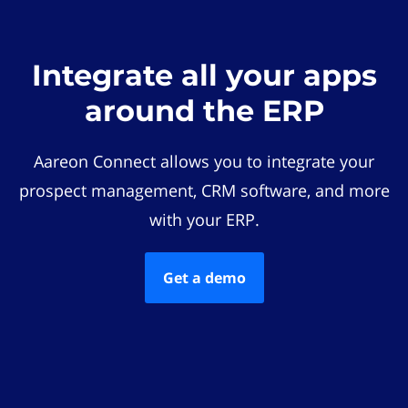
Integrate all your apps
around the ERP
Aareon Connect allows you to integrate your
prospect management, CRM software, and more
with your ERP.
Get a demo