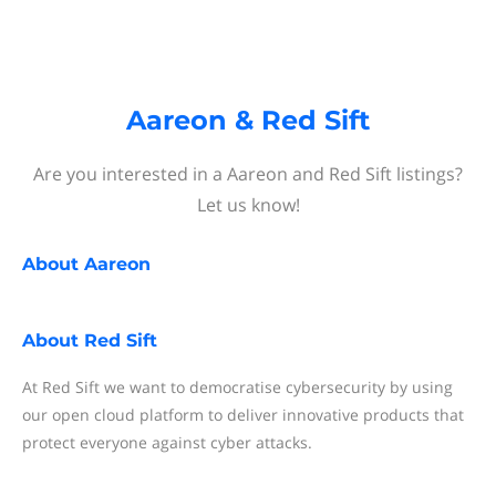
Aareon & Red Sift
Are you interested in a Aareon and Red Sift listings?
Let us know!
About
Aareon
About
Red Sift
At Red Sift we want to democratise cybersecurity by using
our open cloud platform to deliver innovative products that
protect everyone against cyber attacks.