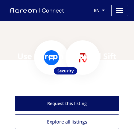
EN
Use Aareon with Red Sift
Security
Request this
listing
Explore all
listings