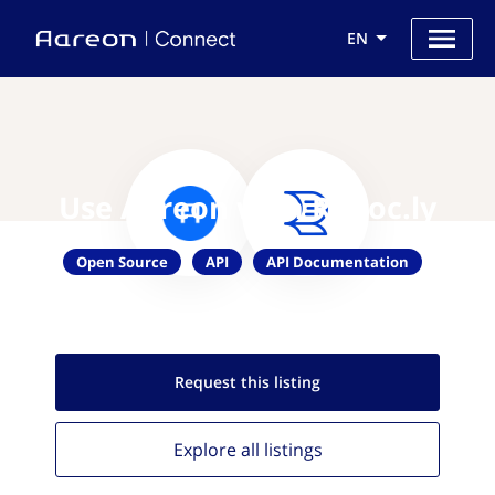
EN
Use Aareon with Redoc.ly
Open Source
API
API Documentation
Request this
listing
Explore all
listings