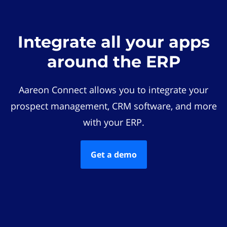
Integrate all your apps
around the ERP
Aareon Connect allows you to integrate your
prospect management, CRM software, and more
with your ERP.
Get a demo