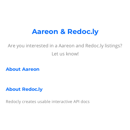
Aareon & Redoc.ly
Are you interested in a Aareon and Redoc.ly listings?
Let us know!
About
Aareon
About
Redoc.ly
Redocly creates usable interactive API docs