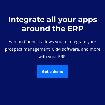
Integrate all your apps
around the ERP
Aareon Connect allows you to integrate your
prospect management, CRM software, and more
with your ERP.
Get a demo