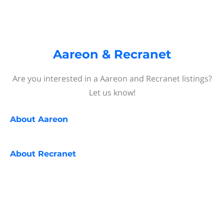
Aareon & Recranet
Are you interested in a Aareon and Recranet listings?
Let us know!
About
Aareon
About
Recranet