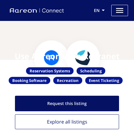
EN
Use Aareon with Recranet
Reservation Systems
Scheduling
Booking Software
Recreation
Event Ticketing
Request this
listing
Explore all
listings