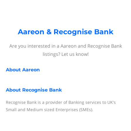
Aareon & Recognise Bank
Are you interested in a Aareon and Recognise Bank
listings? Let us know!
About
Aareon
About
Recognise Bank
Recognise Bank is a provider of Banking services to UK's
Small and Medium sized Enterprises (SMEs).