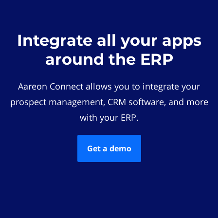
Integrate all your apps
around the ERP
Aareon Connect allows you to integrate your
prospect management, CRM software, and more
with your ERP.
Get a demo