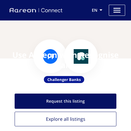
EN
Use Aareon with Recognise
Bank
Challenger Banks
Request this
listing
Explore all
listings