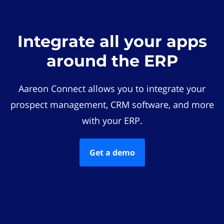
Integrate all your apps
around the ERP
Aareon Connect allows you to integrate your
prospect management, CRM software, and more
with your ERP.
Get a demo