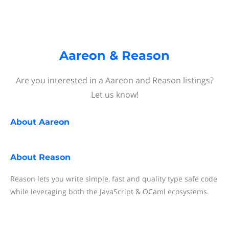
Aareon & Reason
Are you interested in a Aareon and Reason listings?
Let us know!
About
Aareon
About
Reason
Reason lets you write simple, fast and quality type safe code
while leveraging both the JavaScript & OCaml ecosystems.