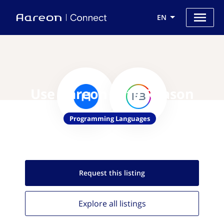
EN
Use Aareon with Reason
Programming Languages
Request this
listing
Explore all
listings