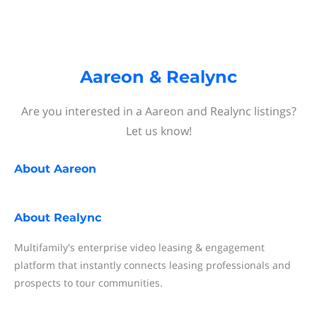
Aareon & Realync
Are you interested in a Aareon and Realync listings?
Let us know!
About
Aareon
About
Realync
Multifamily's enterprise video leasing & engagement
platform that instantly connects leasing professionals and
prospects to tour communities.