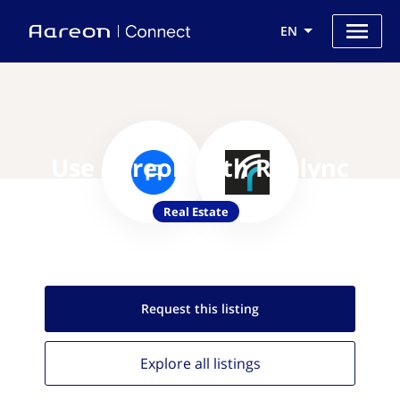
EN
Use Aareon with Realync
Real Estate
Request this
listing
Explore all
listings