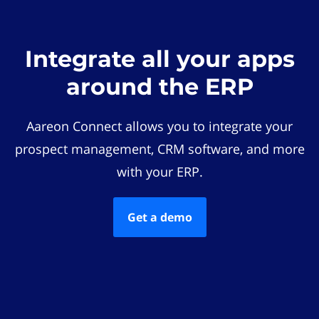
Integrate all your apps
around the ERP
Aareon Connect allows you to integrate your
prospect management, CRM software, and more
with your ERP.
Get a demo