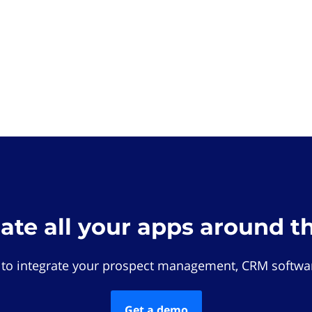
rate all your apps around t
 to integrate your prospect management, CRM softwar
Get a demo