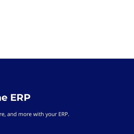
he ERP
e, and more with your ERP.