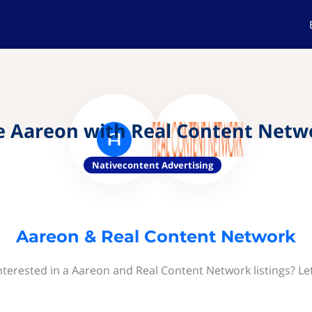
e Aareon with Real Content Netw
Nativecontent Advertising
Aareon & Real Content Network
nterested in a Aareon and Real Content Network listings? Le