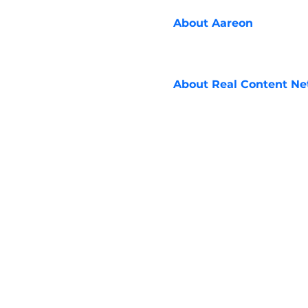
About
Aareon
About
Real Content N