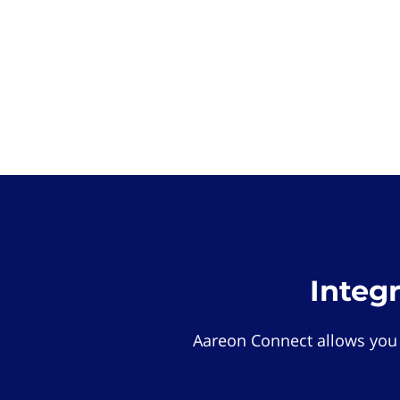
Integ
Aareon Connect allows you