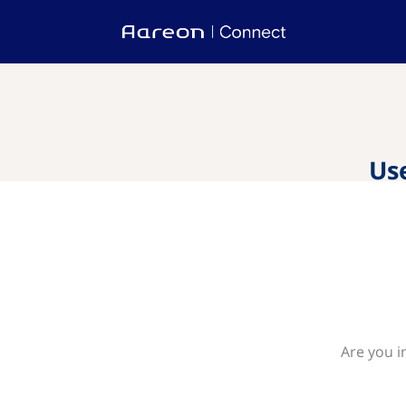
Us
Are you i