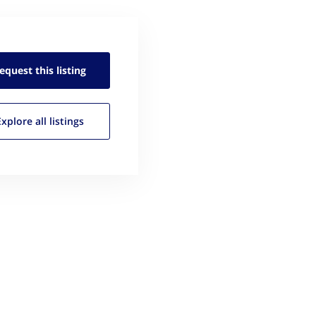
equest this
listing
Explore all
listings