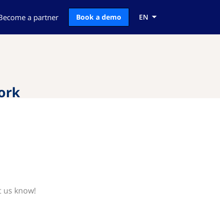
Become a partner
Book a demo
EN
ork
t us know!