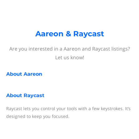
Aareon & Raycast
Are you interested in a Aareon and Raycast listings?
Let us know!
About
Aareon
About
Raycast
Raycast lets you control your tools with a few keystrokes. It’s
designed to keep you focused.