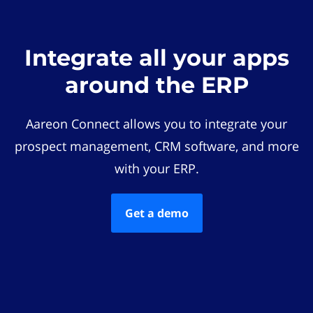
Integrate all your apps
around the ERP
Aareon Connect allows you to integrate your
prospect management, CRM software, and more
with your ERP.
Get a demo