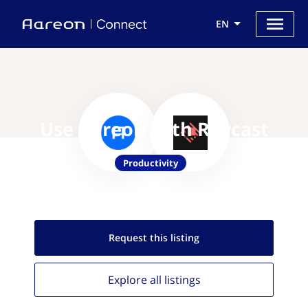
EN
Use Aareon with Raycast
Productivity
Request this
listing
Explore all
listings