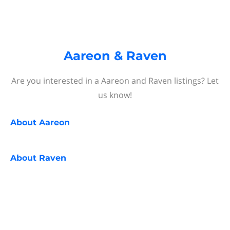
Aareon & Raven
Are you interested in a Aareon and Raven listings? Let
us know!
About
Aareon
About
Raven