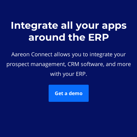
Integrate all your apps
around the ERP
Aareon Connect allows you to integrate your
prospect management, CRM software, and more
with your ERP.
Get a demo