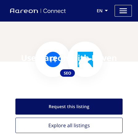
EN
Use Aareon with Raven
SEO
Request this
listing
Explore all
listings