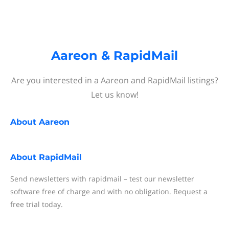
Aareon & RapidMail
Are you interested in a Aareon and RapidMail listings?
Let us know!
About
Aareon
About
RapidMail
Send newsletters with rapidmail – test our newsletter
software free of charge and with no obligation. Request a
free trial today.