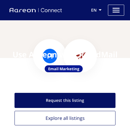
EN
Use Aareon with RapidMail
Email Marketing
Request this
listing
Explore all
listings