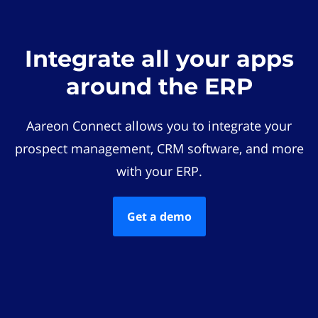
Integrate all your apps
around the ERP
Aareon Connect allows you to integrate your
prospect management, CRM software, and more
with your ERP.
Get a demo