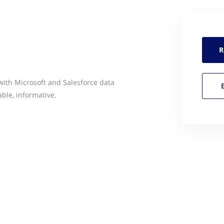
R
with Microsoft and Salesforce data
able, informative.