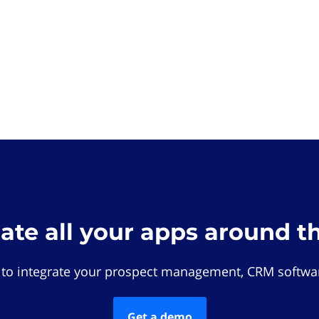
rate all your apps around t
 to integrate your prospect management, CRM softwar
Get a demo