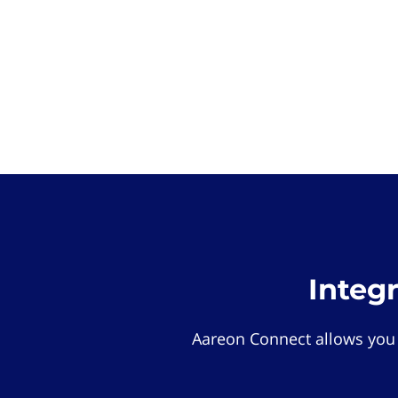
Integ
Aareon Connect allows you