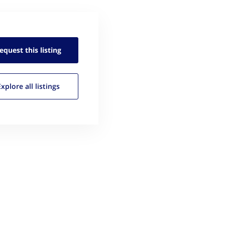
equest this
listing
Explore all
listings