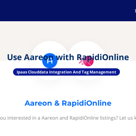
Use Aareon with RapidiOnline
Ipaas Clouddata Integration And Tag Management
Aareon & RapidiOnline
ou interested in a Aareon and RapidiOnline listings? Let us