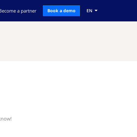
Become a partner
Book a demo
EN
 know!