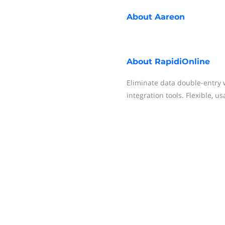
About
Aareon
About
RapidiOnline
Eliminate data double-entry 
integration tools. Flexible, us