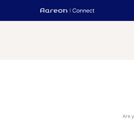
Are y