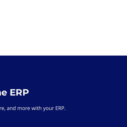
he ERP
e, and more with your ERP.