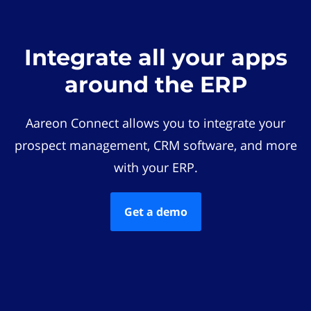
Integrate all your apps
around the ERP
Aareon Connect allows you to integrate your
prospect management, CRM software, and more
with your ERP.
Get a demo