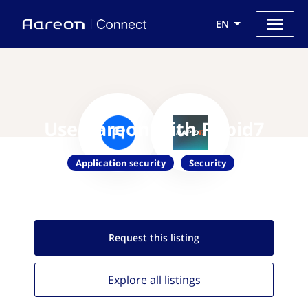
EN
Use Aareon with Rapid7
Application security
Security
Request this
listing
Explore all
listings