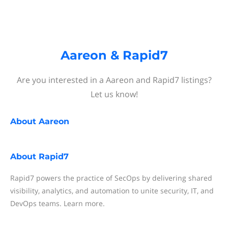
Aareon & Rapid7
Are you interested in a Aareon and Rapid7 listings?
Let us know!
About
Aareon
About
Rapid7
Rapid7 powers the practice of SecOps by delivering shared
visibility, analytics, and automation to unite security, IT, and
DevOps teams. Learn more.