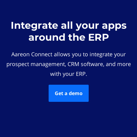
Integrate all your apps
around the ERP
Aareon Connect allows you to integrate your
prospect management, CRM software, and more
with your ERP.
Get a demo