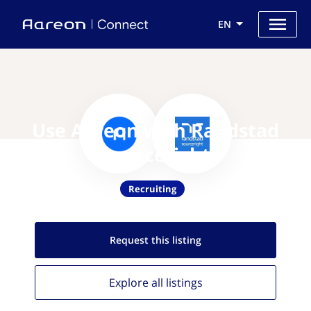
EN
Use Aareon with Randstad
Sourceright
Recruiting
Request this
listing
Explore all
listings