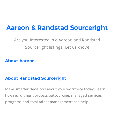
Aareon & Randstad Sourceright
Are you interested in a Aareon and Randstad
Sourceright listings? Let us know!
About
Aareon
About
Randstad Sourceright
Make smarter decisions about your workforce today. Learn
how recruitment process outsourcing, managed services
programs and total talent management can help.