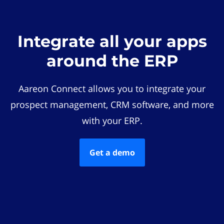
Integrate all your apps
around the ERP
Aareon Connect allows you to integrate your
prospect management, CRM software, and more
with your ERP.
Get a demo