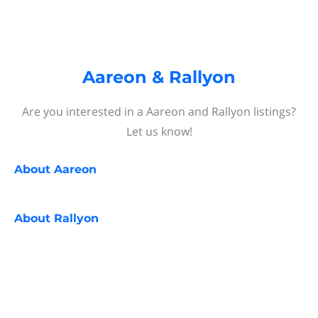
Aareon & Rallyon
Are you interested in a Aareon and Rallyon listings?
Let us know!
About
Aareon
About
Rallyon