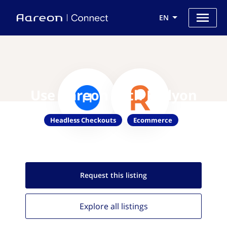
EN
Use Aareon with Rallyon
Headless Checkouts
Ecommerce
Request this
listing
Explore all
listings