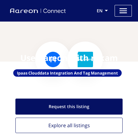
EN
Use Aareon with rakam
Ipaas Clouddata Integration And Tag Management
Request this
listing
Explore all
listings