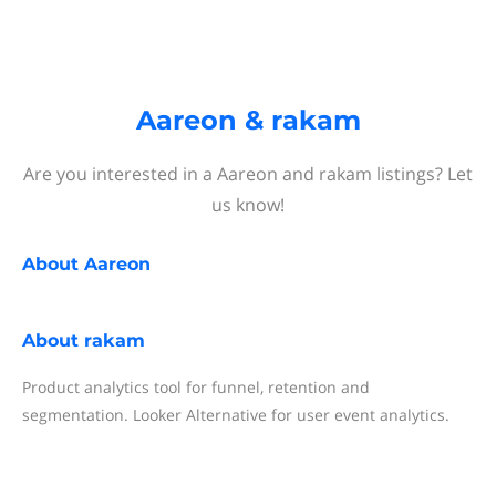
Aareon & rakam
Are you interested in a Aareon and rakam listings? Let
us know!
About
Aareon
About
rakam
Product analytics tool for funnel, retention and
segmentation. Looker Alternative for user event analytics.