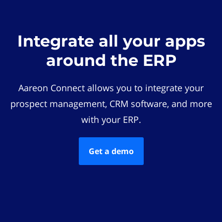
Integrate all your apps
around the ERP
Aareon Connect allows you to integrate your
prospect management, CRM software, and more
with your ERP.
Get a demo