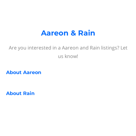
Aareon & Rain
Are you interested in a Aareon and Rain listings? Let
us know!
About
Aareon
About
Rain