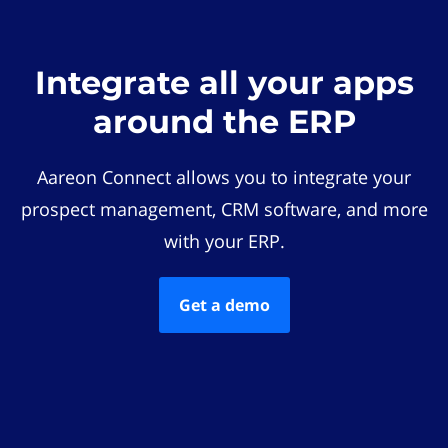
Integrate all your apps
around the ERP
Aareon Connect allows you to integrate your
prospect management, CRM software, and more
with your ERP.
Get a demo