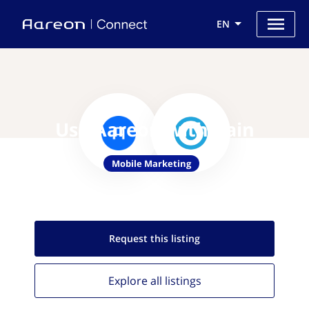
EN
Use Aareon with Rain
Mobile Marketing
Request this
listing
Explore all
listings