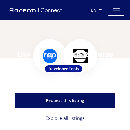
EN
Use Aareon with Railway
Developer Tools
Request this
listing
Explore all
listings