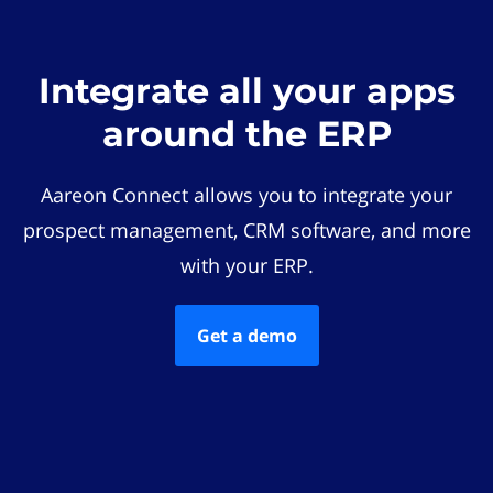
Integrate all your apps
around the ERP
Aareon Connect allows you to integrate your
prospect management, CRM software, and more
with your ERP.
Get a demo