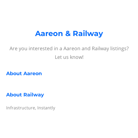
Aareon & Railway
Are you interested in a Aareon and Railway listings?
Let us know!
About
Aareon
About
Railway
Infrastructure, Instantly