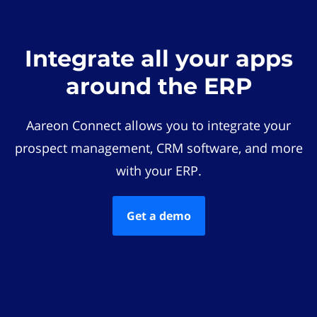
Integrate all your apps
around the ERP
Aareon Connect allows you to integrate your
prospect management, CRM software, and more
with your ERP.
Get a demo