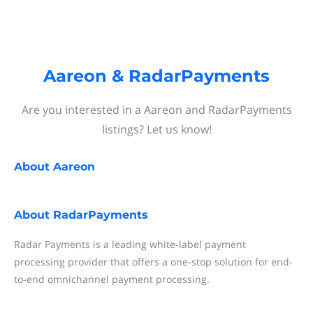
Aareon & RadarPayments
Are you interested in a Aareon and RadarPayments
listings? Let us know!
About
Aareon
About
RadarPayments
Radar Payments is a leading white-label payment
processing provider that offers a one-stop solution for end-
to-end omnichannel payment processing.