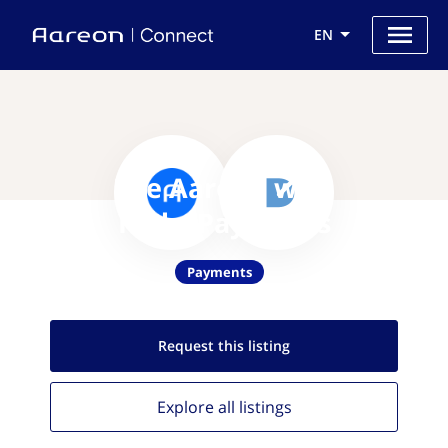
EN
Use Aareon with
RadarPayments
Payments
Request this
listing
Explore all
listings