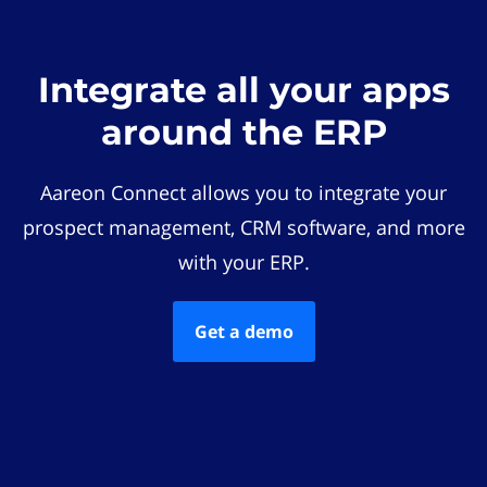
Integrate all your apps
around the ERP
Aareon Connect allows you to integrate your
prospect management, CRM software, and more
with your ERP.
Get a demo