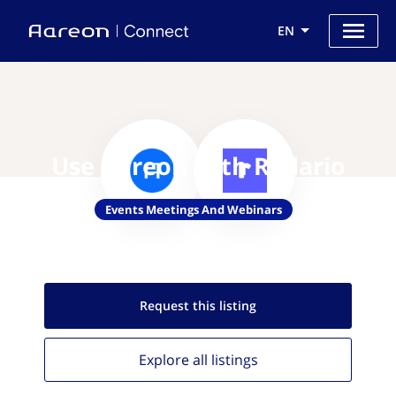
EN
Use Aareon with Radario
Events Meetings And Webinars
Request this
listing
Explore all
listings