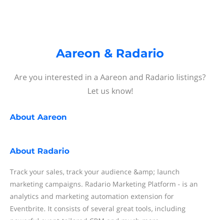
Aareon & Radario
Are you interested in a Aareon and Radario listings?
Let us know!
About
Aareon
About
Radario
Track your sales, track your audience &amp; launch
marketing campaigns. Radario Marketing Platform - is an
analytics and marketing automation extension for
Eventbrite. It consists of several great tools, including