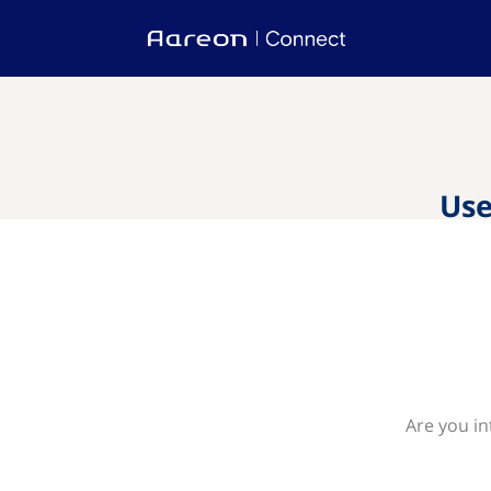
Use
Are you in