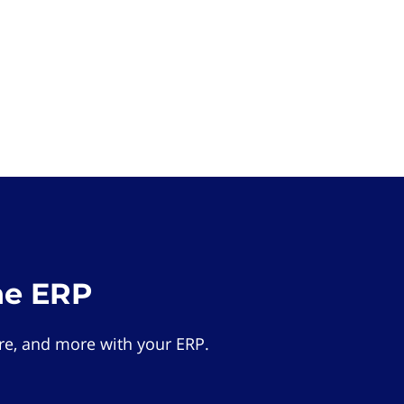
he ERP
e, and more with your ERP.