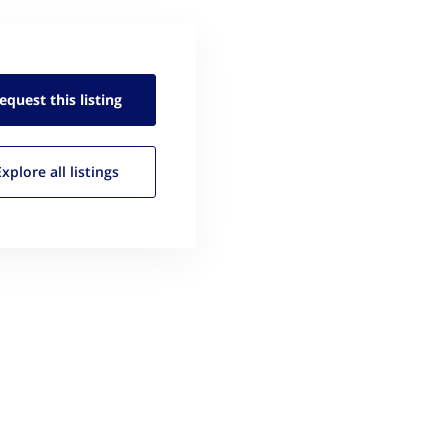
equest this
listing
Explore all
listings