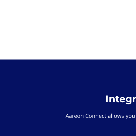
Integ
Aareon Connect allows you