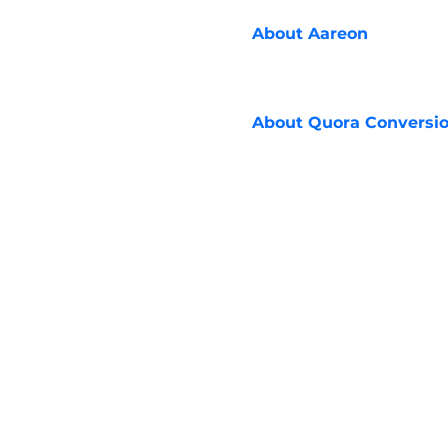
About
Aareon
About
Quora Conversio