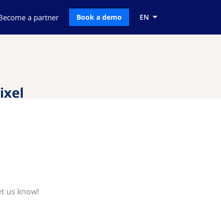
Become a partner
Book a demo
EN
ixel
et us know!