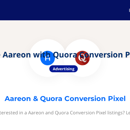
 Aareon with Quora Conversion P
Advertising
Aareon & Quora Conversion Pixel
terested in a Aareon and Quora Conversion Pixel listings? L