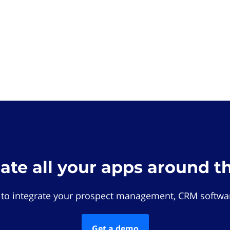
rate all your apps around t
 to integrate your prospect management, CRM softwar
Get a demo