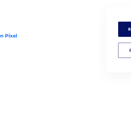
R
n Pixel