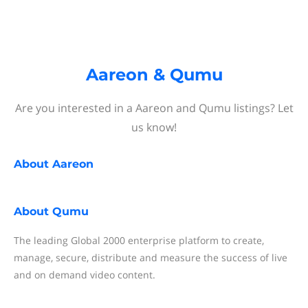
Aareon & Qumu
Are you interested in a Aareon and Qumu listings? Let
us know!
About
Aareon
About
Qumu
The leading Global 2000 enterprise platform to create,
manage, secure, distribute and measure the success of live
and on demand video content.