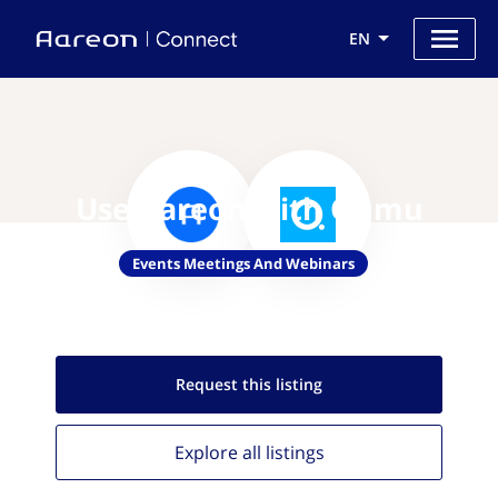
EN
Use Aareon with Qumu
Events Meetings And Webinars
Request this
listing
Explore all
listings