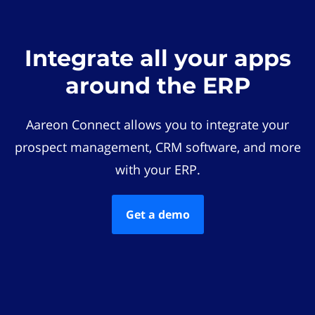
Integrate all your apps
around the ERP
Aareon Connect allows you to integrate your
prospect management, CRM software, and more
with your ERP.
Get a demo