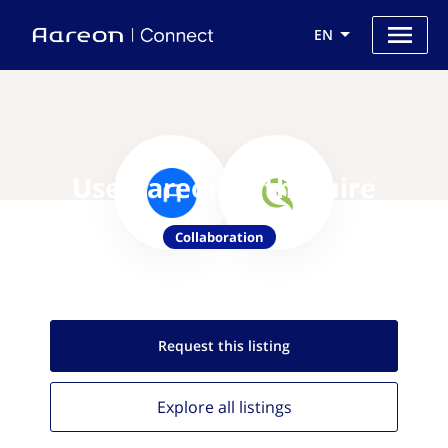
EN
Use Aareon with Quire
Collaboration
Request this
listing
Explore all
listings