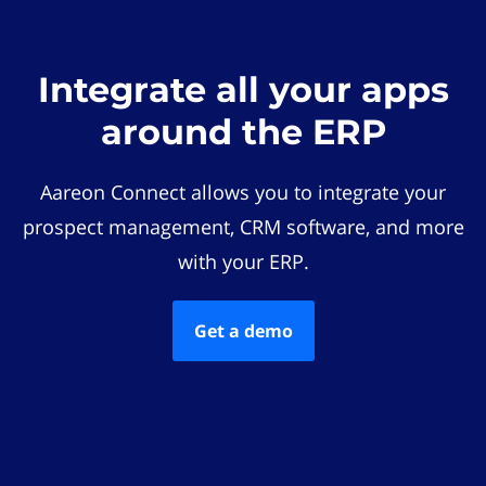
Integrate all your apps
around the ERP
Aareon Connect allows you to integrate your
prospect management, CRM software, and more
with your ERP.
Get a demo