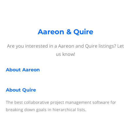
Aareon & Quire
Are you interested in a Aareon and Quire listings? Let
us know!
About
Aareon
About
Quire
The best collaborative project management software for
breaking down goals in hierarchical lists.