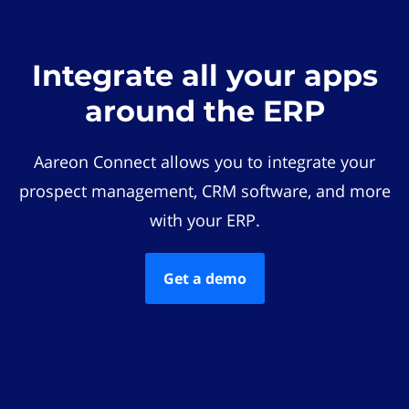
Integrate all your apps
around the ERP
Aareon Connect allows you to integrate your
prospect management, CRM software, and more
with your ERP.
Get a demo