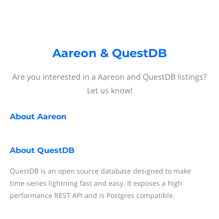
Aareon & QuestDB
Are you interested in a Aareon and QuestDB listings?
Let us know!
About
Aareon
About
QuestDB
QuestDB is an open source database designed to make
time-series lightning fast and easy. It exposes a high
performance REST API and is Postgres compatible.