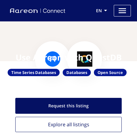
EN
Use Aareon with QuestDB
Time Series Databases
Databases
Open Source
Request this
listing
Explore all
listings