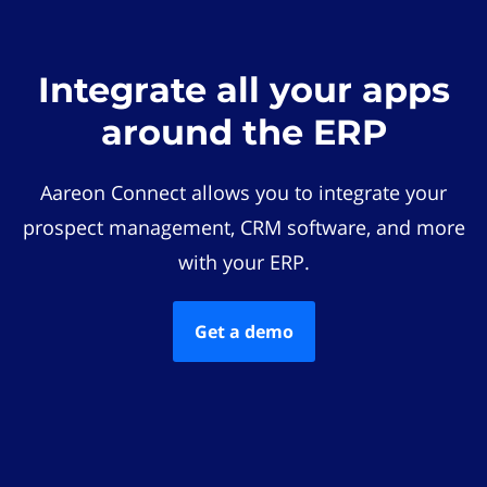
Integrate all your apps
around the ERP
Aareon Connect allows you to integrate your
prospect management, CRM software, and more
with your ERP.
Get a demo