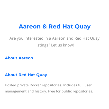
Aareon & Red Hat Quay
Are you interested in a Aareon and Red Hat Quay
listings? Let us know!
About
Aareon
About
Red Hat Quay
Hosted private Docker repositories. Includes full user
management and history. Free for public repositories.