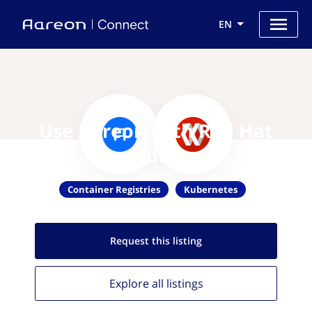
EN
Use Aareon with Red Hat
Quay
Container Registries
Kubernetes
Request this
listing
Explore all
listings