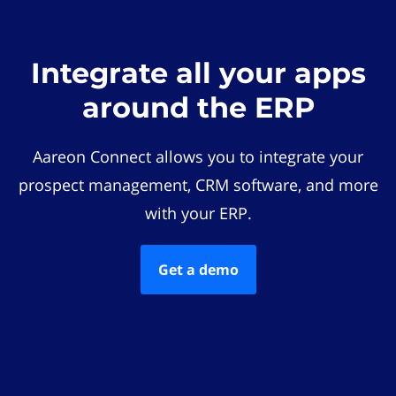
Integrate all your apps
around the ERP
Aareon Connect allows you to integrate your
prospect management, CRM software, and more
with your ERP.
Get a demo