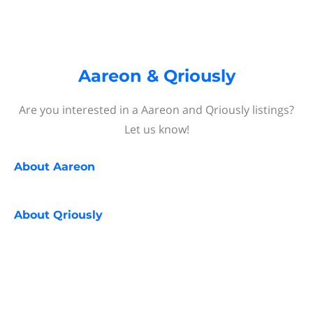
Aareon & Qriously
Are you interested in a Aareon and Qriously listings?
Let us know!
About
Aareon
About
Qriously