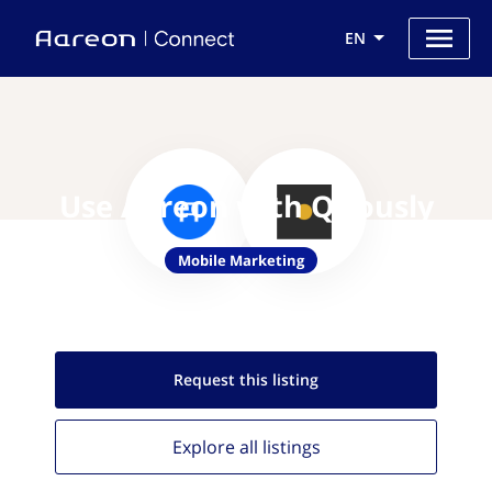
EN
Use Aareon with Qriously
Mobile Marketing
Request this
listing
Explore all
listings