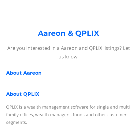
Aareon & QPLIX
Are you interested in a Aareon and QPLIX listings? Let
us know!
About
Aareon
About
QPLIX
QPLIX is a wealth management software for single and multi
family offices, wealth managers, funds and other customer
segments.