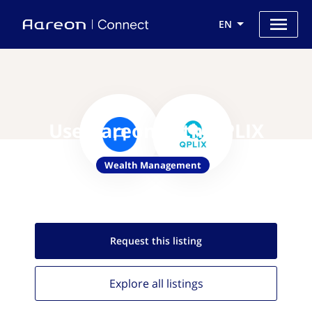
EN
Use Aareon with QPLIX
Wealth Management
Request this
listing
Explore all
listings