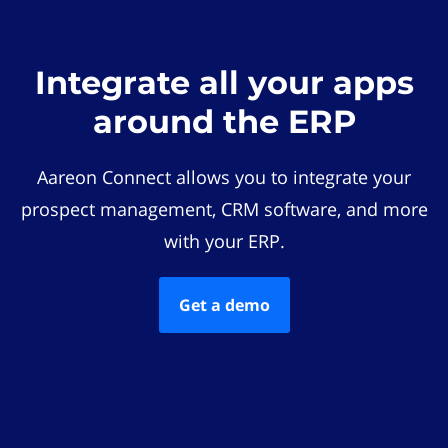
Integrate all your apps
around the ERP
Aareon Connect allows you to integrate your
prospect management, CRM software, and more
with your ERP.
Get a demo