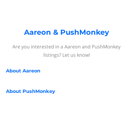
Aareon & PushMonkey
Are you interested in a Aareon and PushMonkey
listings? Let us know!
About
Aareon
About
PushMonkey