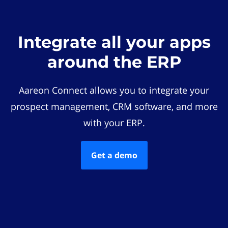
Integrate all your apps
around the ERP
Aareon Connect allows you to integrate your
prospect management, CRM software, and more
with your ERP.
Get a demo