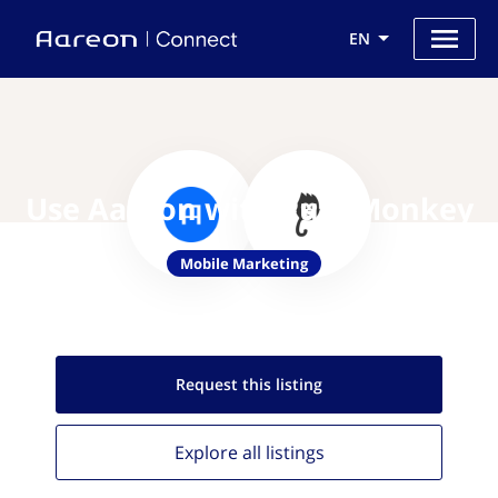
EN
Use Aareon with PushMonkey
Mobile Marketing
Request this
listing
Explore all
listings