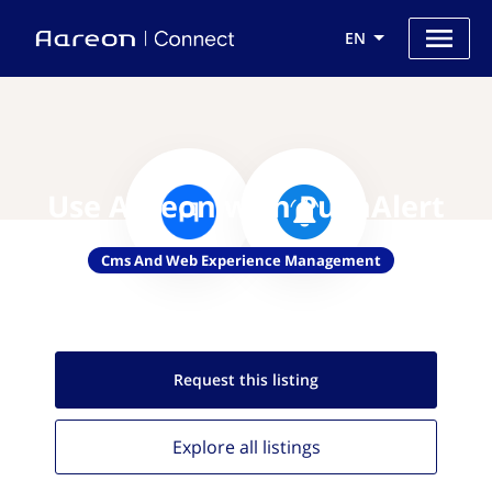
EN
Use Aareon with PushAlert
Cms And Web Experience Management
Request this
listing
Explore all
listings