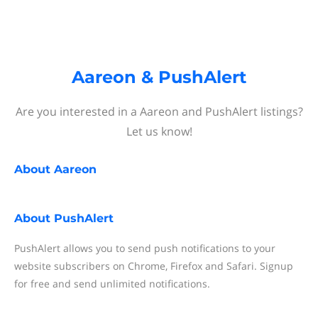
Aareon & PushAlert
Are you interested in a Aareon and PushAlert listings?
Let us know!
About
Aareon
About
PushAlert
PushAlert allows you to send push notifications to your
website subscribers on Chrome, Firefox and Safari. Signup
for free and send unlimited notifications.