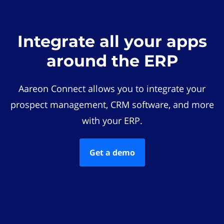
Integrate all your apps
around the ERP
Aareon Connect allows you to integrate your
prospect management, CRM software, and more
with your ERP.
Get a demo