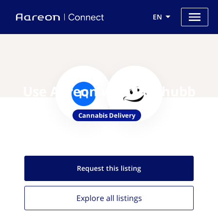
EN
Use Aareon with Puffhubb
Cannabis Delivery
Request this
listing
Explore all
listings