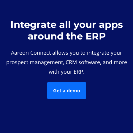
Integrate all your apps
around the ERP
Aareon Connect allows you to integrate your
prospect management, CRM software, and more
with your ERP.
Get a demo