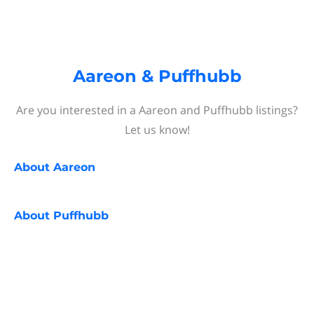
Aareon & Puffhubb
Are you interested in a Aareon and Puffhubb listings?
Let us know!
About
Aareon
About
Puffhubb