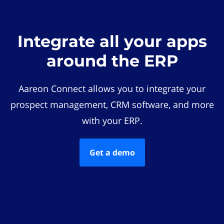
Integrate all your apps
around the ERP
Aareon Connect allows you to integrate your
prospect management, CRM software, and more
with your ERP.
Get a demo