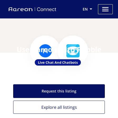
EN
Use Aareon with Pubble
Live Chat And Chatbots
Request this
listing
Explore all
listings