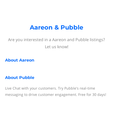
Aareon & Pubble
Are you interested in a Aareon and Pubble listings?
Let us know!
About
Aareon
About
Pubble
Live Chat with your customers. Try Pubble's real-time
messaging to drive customer engagement. Free for 30 days!