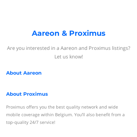
Aareon & Proximus
Are you interested in a Aareon and Proximus listings?
Let us know!
About
Aareon
About
Proximus
Proximus offers you the best quality network and wide
mobile coverage within Belgium. You’ll also benefit from a
top-quality 24/7 service!