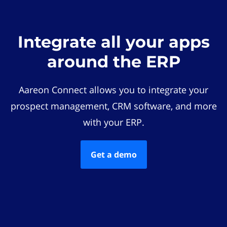
Integrate all your apps
around the ERP
Aareon Connect allows you to integrate your
prospect management, CRM software, and more
with your ERP.
Get a demo