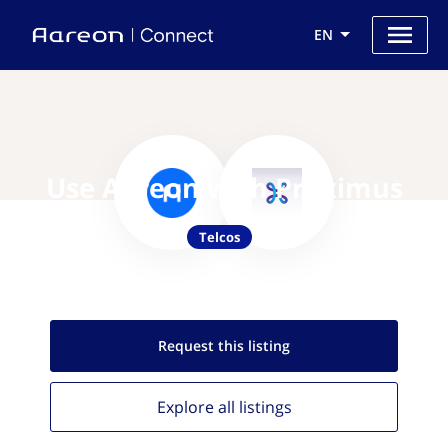
EN
Use Aareon with Proximus
Telcos
Request this
listing
Explore all
listings