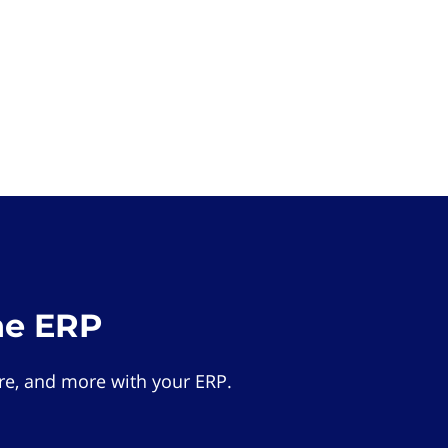
he ERP
e, and more with your ERP.