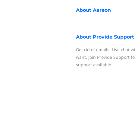
About
Aareon
About
Provide Support
Get rid of emails. Live chat w
want. Join Provide Support fo
support available