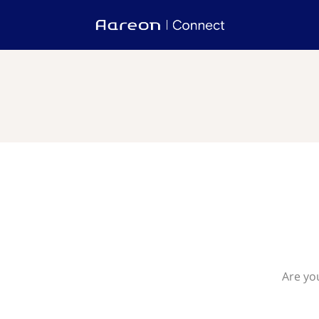
Are yo