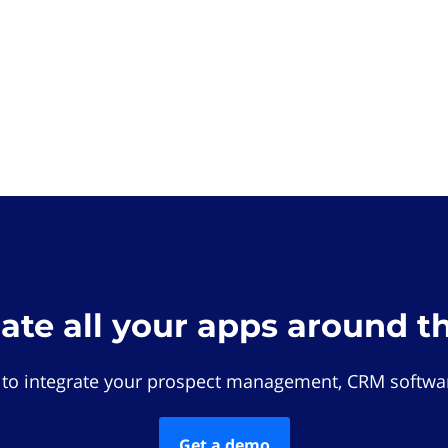
rate all your apps around t
 to integrate your prospect management, CRM softwar
Get a demo