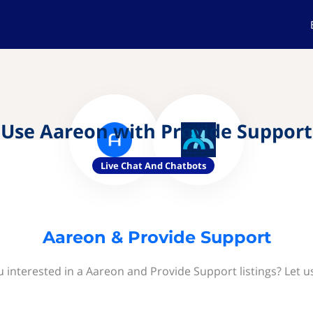
Use Aareon with Provide Support
Live Chat And Chatbots
Aareon & Provide Support
u interested in a Aareon and Provide Support listings? Let u