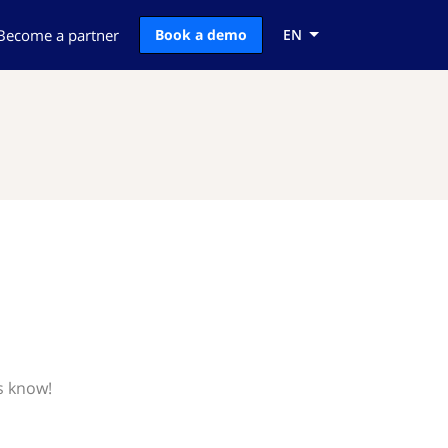
Become a partner
Book a demo
EN
s know!