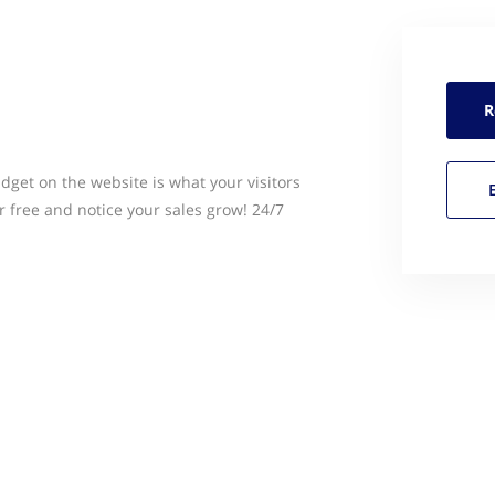
R
idget on the website is what your visitors
r free and notice your sales grow! 24/7