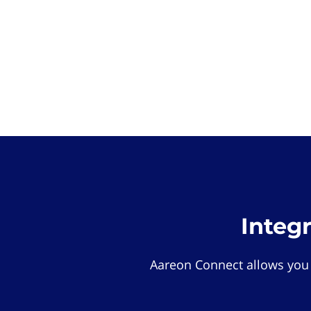
Integ
Aareon Connect allows you