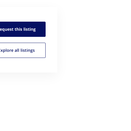
equest this
listing
Explore all
listings