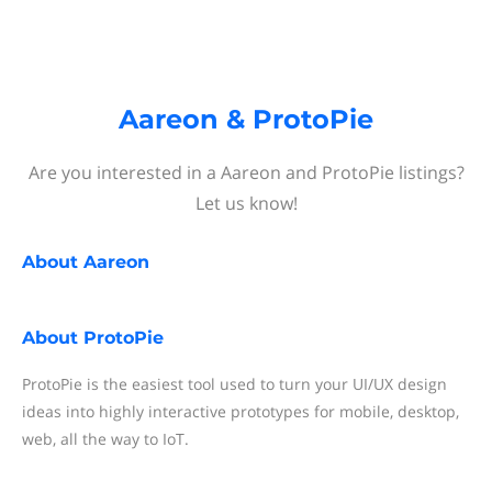
Aareon & ProtoPie
Are you interested in a Aareon and ProtoPie listings?
Let us know!
About
Aareon
About
ProtoPie
ProtoPie is the easiest tool used to turn your UI/UX design
ideas into highly interactive prototypes for mobile, desktop,
web, all the way to IoT.