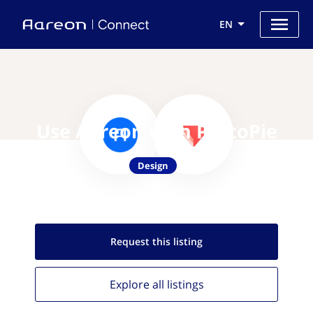
EN
Use Aareon with ProtoPie
Design
Request this
listing
Explore all
listings