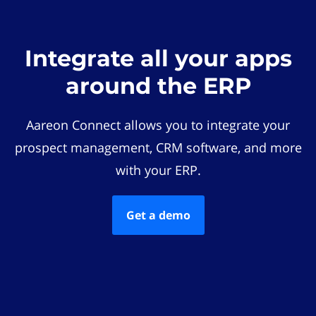
Integrate all your apps
around the ERP
Aareon Connect allows you to integrate your
prospect management, CRM software, and more
with your ERP.
Get a demo