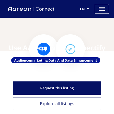
EN
Use Aareon with Prospectify
Audiencemarketing Data And Data Enhancement
Request this
listing
Explore all
listings