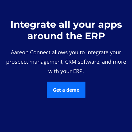
Integrate all your apps
around the ERP
Aareon Connect allows you to integrate your
prospect management, CRM software, and more
with your ERP.
Get a demo