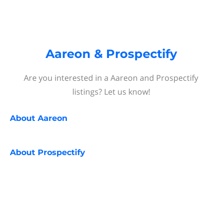
Aareon & Prospectify
Are you interested in a Aareon and Prospectify
listings? Let us know!
About
Aareon
About
Prospectify