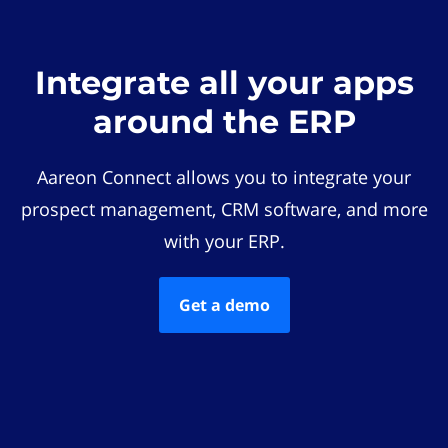
Integrate all your apps
around the ERP
Aareon Connect allows you to integrate your
prospect management, CRM software, and more
with your ERP.
Get a demo