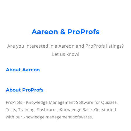
Aareon & ProProfs
Are you interested in a Aareon and ProProfs listings?
Let us know!
About
Aareon
About
ProProfs
ProProfs - Knowledge Management Software for Quizzes,
Tests, Training, Flashcards, Knowledge Base. Get started
with our knowledge management softwares.