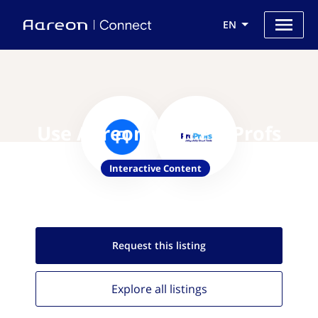
EN
Use Aareon with ProProfs
Interactive Content
Request this
listing
Explore all
listings