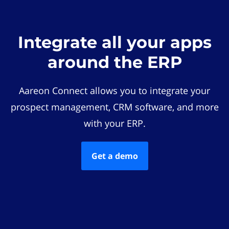
Integrate all your apps
around the ERP
Aareon Connect allows you to integrate your
prospect management, CRM software, and more
with your ERP.
Get a demo