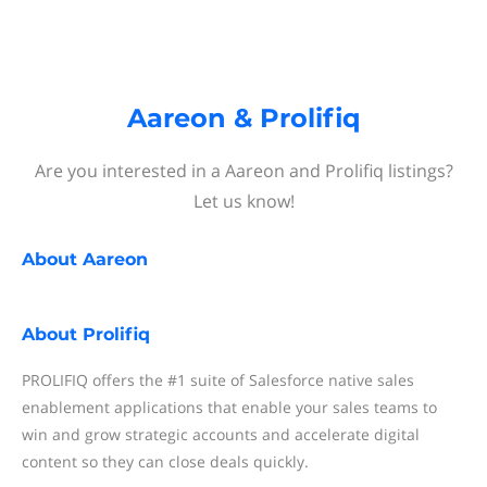
Aareon & Prolifiq
Are you interested in a Aareon and Prolifiq listings?
Let us know!
About
Aareon
About
Prolifiq
PROLIFIQ offers the #1 suite of Salesforce native sales
enablement applications that enable your sales teams to
win and grow strategic accounts and accelerate digital
content so they can close deals quickly.