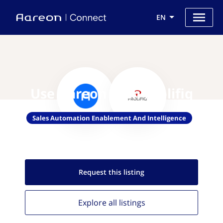
EN
Use Aareon with Prolifiq
Sales Automation Enablement And Intelligence
Request this
listing
Explore all
listings