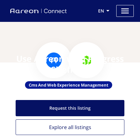
EN
Use Aareon with Progress
Sitefinity
Cms And Web Experience Management
Request this
listing
Explore all
listings