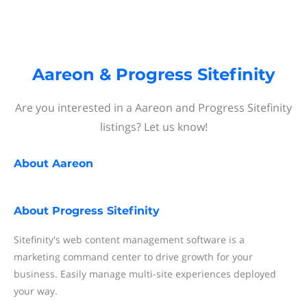
Aareon & Progress Sitefinity
Are you interested in a Aareon and Progress Sitefinity
listings? Let us know!
About
Aareon
About
Progress Sitefinity
Sitefinity's web content management software is a
marketing command center to drive growth for your
business. Easily manage multi-site experiences deployed
your way.