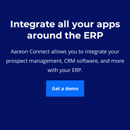
Integrate all your apps
around the ERP
Aareon Connect allows you to integrate your
prospect management, CRM software, and more
with your ERP.
Get a demo