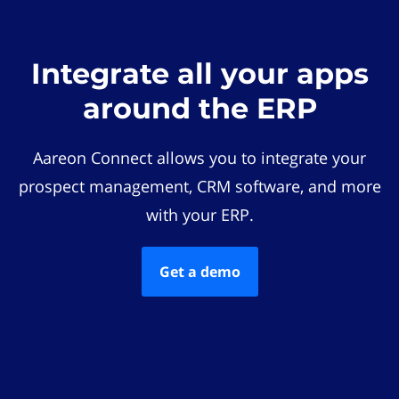
Integrate all your apps
around the ERP
Aareon Connect allows you to integrate your
prospect management, CRM software, and more
with your ERP.
Get a demo