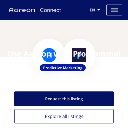
EN
Use Aareon with Programmai
Predictive Marketing
Request this
listing
Explore all
listings