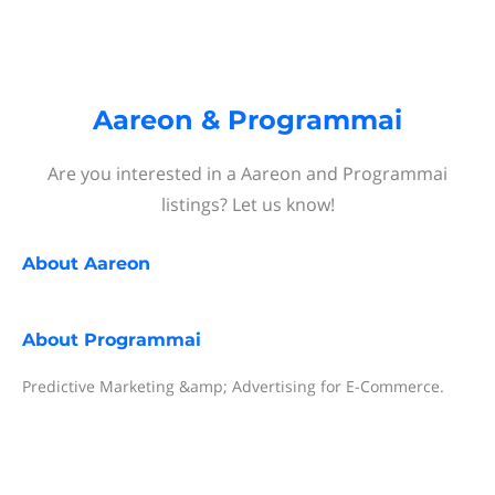
Aareon & Programmai
Are you interested in a Aareon and Programmai
listings? Let us know!
About
Aareon
About
Programmai
Predictive Marketing &amp; Advertising for E-Commerce.