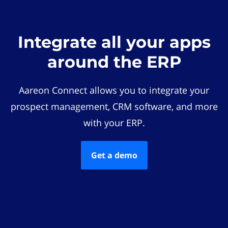
Integrate all your apps
around the ERP
Aareon Connect allows you to integrate your
prospect management, CRM software, and more
with your ERP.
Get a demo