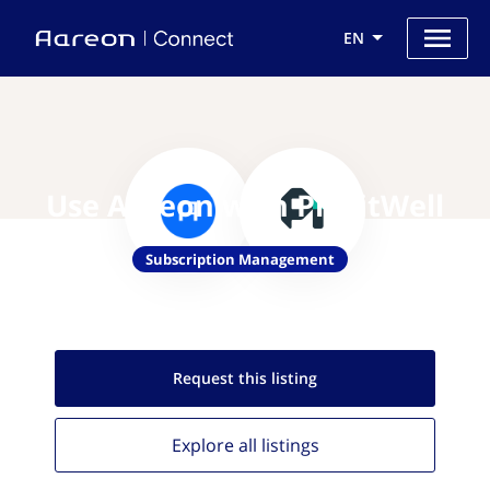
EN
Use Aareon with ProfitWell
Subscription Management
Request this
listing
Explore all
listings