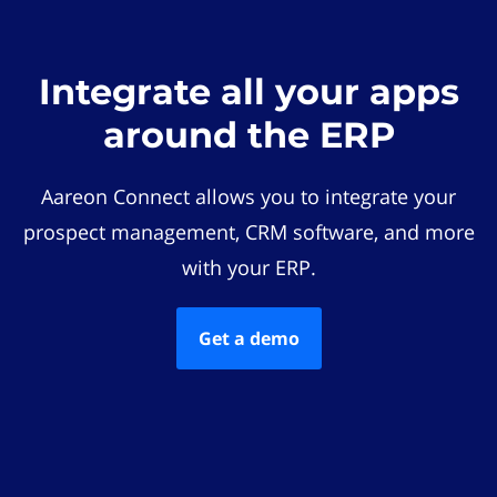
Integrate all your apps
around the ERP
Aareon Connect allows you to integrate your
prospect management, CRM software, and more
with your ERP.
Get a demo