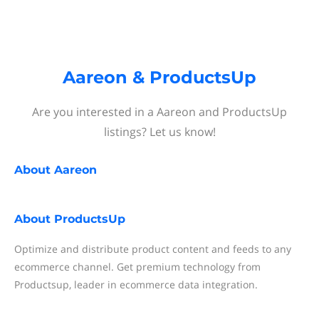
Aareon & ProductsUp
Are you interested in a Aareon and ProductsUp
listings? Let us know!
About
Aareon
About
ProductsUp
Optimize and distribute product content and feeds to any
ecommerce channel. Get premium technology from
Productsup, leader in ecommerce data integration.