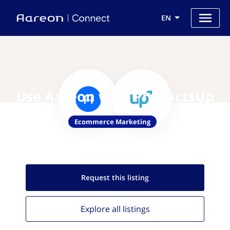
EN
Use Aareon with ProductsUp
Ecommerce Marketing
Request this
listing
Explore all
listings