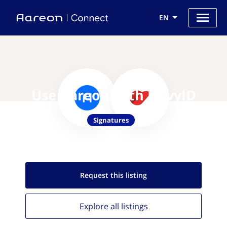
EN
Use Aareon with PrivyID
Signatures
Request this
listing
Explore all
listings