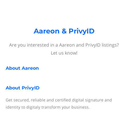
Aareon & PrivyID
Are you interested in a Aareon and PrivyID listings?
Let us know!
About
Aareon
About
PrivyID
Get secured, reliable and certified digital signature and
identity to digitaly transform your business.