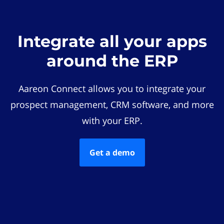
Integrate all your apps
around the ERP
Aareon Connect allows you to integrate your
prospect management, CRM software, and more
with your ERP.
Get a demo