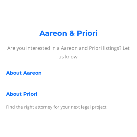
Aareon & Priori
Are you interested in a Aareon and Priori listings? Let
us know!
About
Aareon
About
Priori
Find the right attorney for your next legal project.