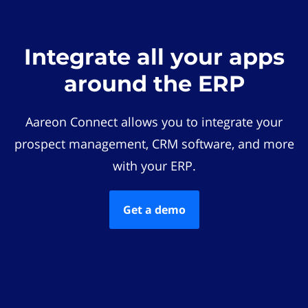
Integrate all your apps
around the ERP
Aareon Connect allows you to integrate your
prospect management, CRM software, and more
with your ERP.
Get a demo