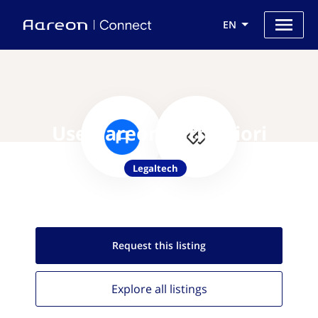
EN
Use Aareon with Priori
Legaltech
Request this
listing
Explore all
listings